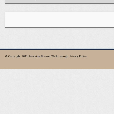
© Copyright 2011
Amazing Breaker Walkthrough
.
Privacy Policy