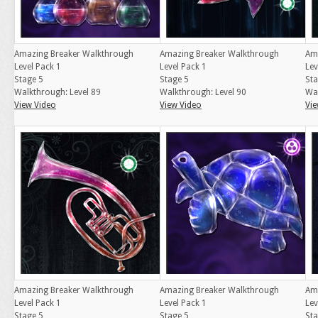
Amazing Breaker Walkthrough
Amazing Breaker Walkthrough
Am
Level Pack 1
Level Pack 1
Lev
Stage 5
Stage 5
Sta
Walkthrough: Level 89
Walkthrough: Level 90
Wal
View Video
View Video
Vie
Amazing Breaker Walkthrough
Amazing Breaker Walkthrough
Am
Level Pack 1
Level Pack 1
Lev
Stage 5
Stage 5
Sta