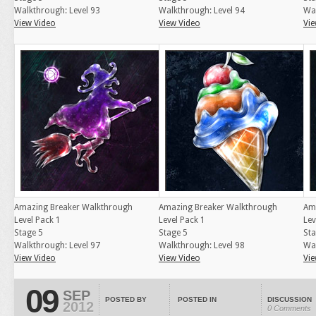
Walkthrough: Level 93
Walkthrough: Level 94
Wal
View Video
View Video
Vie
Amazing Breaker Walkthrough
Amazing Breaker Walkthrough
Am
Level Pack 1
Level Pack 1
Lev
Stage 5
Stage 5
Sta
Walkthrough: Level 97
Walkthrough: Level 98
Wal
View Video
View Video
Vie
09
SEP
POSTED BY
POSTED IN
DISCUSSION
2012
0 Comments