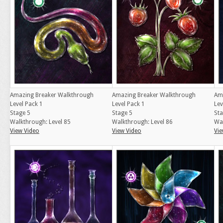
Amazing Breaker Walkthrough
Amazing Breaker Walkthrough
Am
Level Pack 1
Level Pack 1
Lev
Stage 5
Stage 5
Sta
Walkthrough: Level 85
Walkthrough: Level 86
Wal
View Video
View Video
Vie