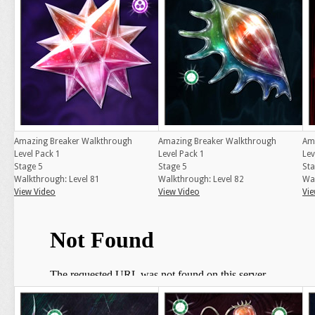
Amazing Breaker Walkthrough
Amazing Breaker Walkthrough
Am
Level Pack 1
Level Pack 1
Lev
Stage 5
Stage 5
Sta
Walkthrough: Level 81
Walkthrough: Level 82
Wal
View Video
View Video
Vie