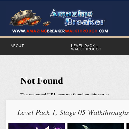
ABOUT
LEVEL PACK 1
WALKTHROUGH
Level Pack 1, Stage 05 Walkthroughs