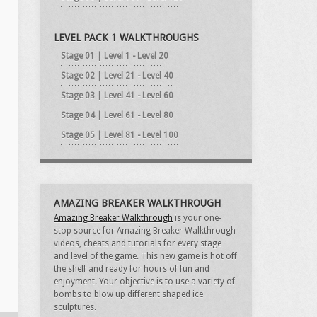
LEVEL PACK 1 WALKTHROUGHS
Stage 01 | Level 1 - Level 20
Stage 02 | Level 21 - Level 40
Stage 03 | Level 41 - Level 60
Stage 04 | Level 61 - Level 80
Stage 05 | Level 81 - Level 100
AMAZING BREAKER WALKTHROUGH
Amazing Breaker Walkthrough
is your one-
stop source for Amazing Breaker Walkthrough
videos, cheats and tutorials for every stage
and level of the game. This new game is hot off
the shelf and ready for hours of fun and
enjoyment. Your objective is to use a variety of
bombs to blow up different shaped ice
sculptures.