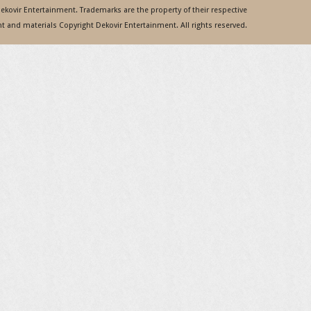
 Dekovir Entertainment. Trademarks are the property of their respective
 and materials Copyright Dekovir Entertainment. All rights reserved.