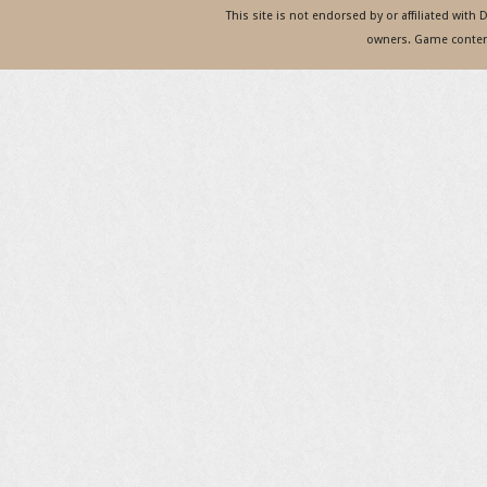
This site is not endorsed by or affiliated with
owners. Game content