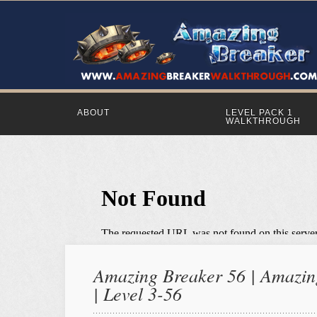
ABOUT
LEVEL PACK 1
WALKTHROUGH
Amazing Breaker 56 | Amazing
| Level 3-56