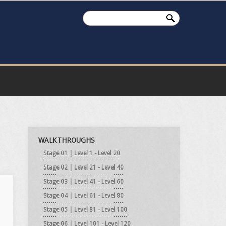
WALKTHROUGHS
Stage 01 | Level 1 - Level 20
Stage 02 | Level 21 - Level 40
Stage 03 | Level 41 - Level 60
Stage 04 | Level 61 - Level 80
Stage 05 | Level 81 - Level 100
Stage 06 | Level 101 - Level 120