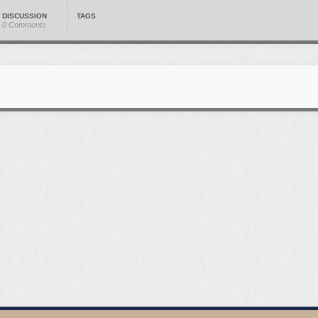
DISCUSSION
TAGS
0 Comments