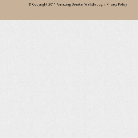
© Copyright 2011
Amazing Breaker Walkthrough
.
Privacy Policy