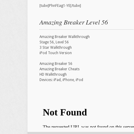
[tube]PhnFEag1-YE[/tube]
Amazing Breaker Level 56
Amazing Breaker Walkthrough
Stage 56, Level 56
3 Star Walkthrough
iPod Touch Version
Amazing Breaker 56
Amazing Breaker Cheats
HD Walkthrough
Devices: iPad, iPhone, iPod