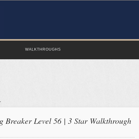
WALKTHROUGHS
 Breaker Level 56 | 3 Star Walkthrough