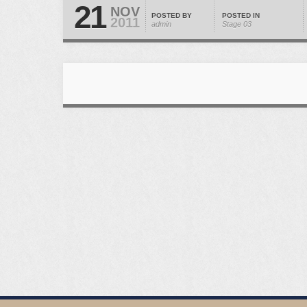
21
NOV
POSTED BY
POSTED IN
2011
admin
Stage 03