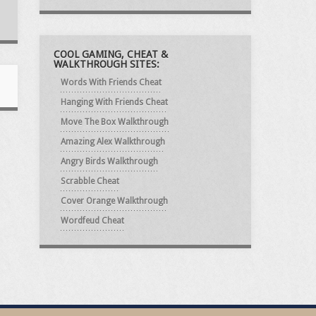
COOL GAMING, CHEAT &
WALKTHROUGH SITES:
Words With Friends Cheat
Hanging With Friends Cheat
Move The Box Walkthrough
Amazing Alex Walkthrough
Angry Birds Walkthrough
Scrabble Cheat
Cover Orange Walkthrough
Wordfeud Cheat