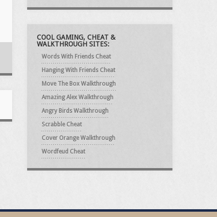
COOL GAMING, CHEAT &
WALKTHROUGH SITES:
Words With Friends Cheat
Hanging With Friends Cheat
Move The Box Walkthrough
Amazing Alex Walkthrough
Angry Birds Walkthrough
Scrabble Cheat
Cover Orange Walkthrough
Wordfeud Cheat