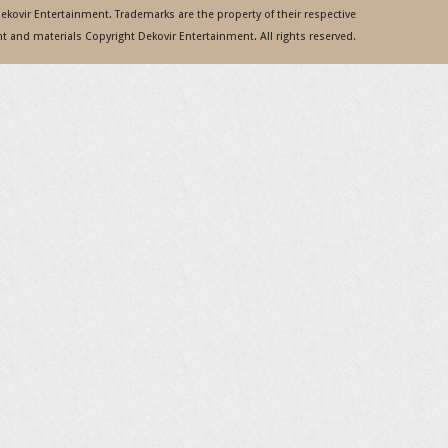
 Dekovir Entertainment. Trademarks are the property of their respective
 and materials Copyright Dekovir Entertainment. All rights reserved.