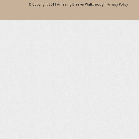
© Copyright 2011
Amazing Breaker Walkthrough
.
Privacy Policy