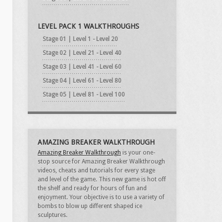
LEVEL PACK 1 WALKTHROUGHS
Stage 01 | Level 1 - Level 20
Stage 02 | Level 21 - Level 40
Stage 03 | Level 41 - Level 60
Stage 04 | Level 61 - Level 80
Stage 05 | Level 81 - Level 100
AMAZING BREAKER WALKTHROUGH
Amazing Breaker Walkthrough
is your one-
stop source for Amazing Breaker Walkthrough
videos, cheats and tutorials for every stage
and level of the game. This new game is hot off
the shelf and ready for hours of fun and
enjoyment. Your objective is to use a variety of
bombs to blow up different shaped ice
sculptures.