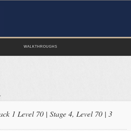
WALKTHROUGHS
ck 1 Level 70 | Stage 4, Level 70 | 3