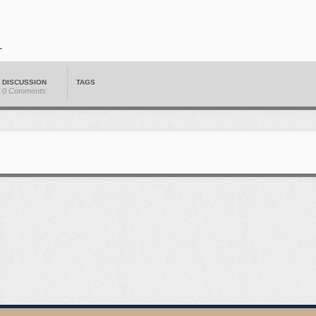
DISCUSSION
TAGS
0 Comments