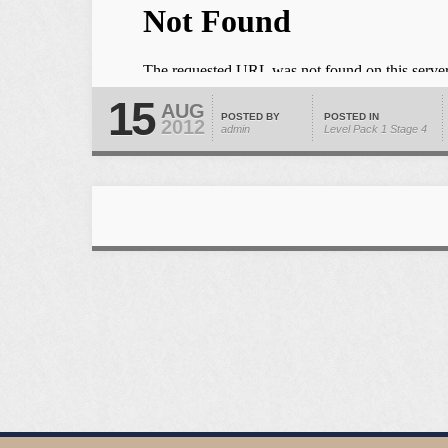
15
AUG
POSTED BY
POSTED IN
2012
admin
Level Pack 1
Stage 4