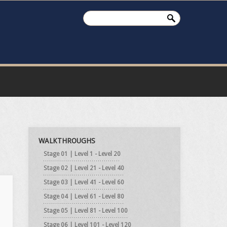
WALKTHROUGHS
Stage 01 | Level 1 - Level 20
Stage 02 | Level 21 - Level 40
Stage 03 | Level 41 - Level 60
Stage 04 | Level 61 - Level 80
Stage 05 | Level 81 - Level 100
Stage 06 | Level 101 - Level 120