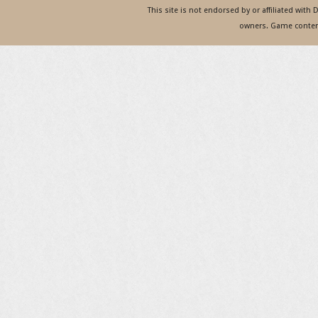
This site is not endorsed by or affiliated with
owners. Game content