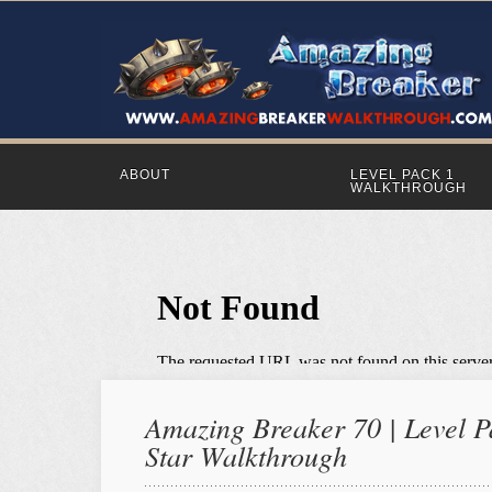
ABOUT
LEVEL PACK 1
WALKTHROUGH
Amazing Breaker 70 | Level Pa
Star Walkthrough