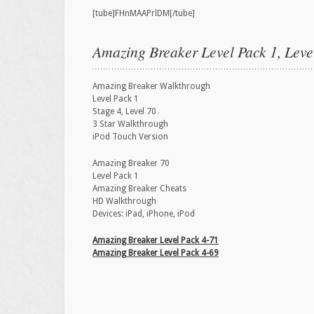
[tube]FHnMAAPrlDM[/tube]
Amazing Breaker Level Pack 1, Leve
Amazing Breaker Walkthrough
Level Pack 1
Stage 4, Level 70
3 Star Walkthrough
iPod Touch Version
Amazing Breaker 70
Level Pack 1
Amazing Breaker Cheats
HD Walkthrough
Devices: iPad, iPhone, iPod
Amazing Breaker Level Pack 4-71
Amazing Breaker Level Pack 4-69