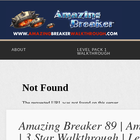
ABOUT
LEVEL PACK 1
WALKTHROUGH
Amazing Breaker 89 | Am
| 3 Star Walkthrough | Le