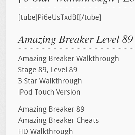
[tube]Pi6eUsTxdBI[/tube]
Amazing Breaker Level 89
Amazing Breaker Walkthrough
Stage 89, Level 89
3 Star Walkthrough
iPod Touch Version
Amazing Breaker 89
Amazing Breaker Cheats
HD Walkthrough