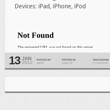
Devices: iPad, iPhone, iPod
13
JAN
POSTED BY
POSTED IN
DISCUSSION
2012
admin
Stage 05
0 Comments