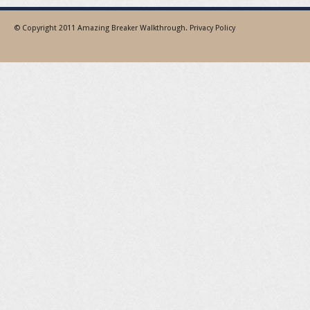
© Copyright 2011
Amazing Breaker Walkthrough
.
Privacy Policy