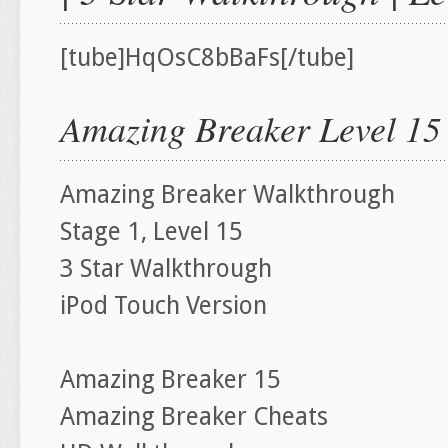
[tube]HqOsC8bBaFs[/tube]
Amazing Breaker Level 15
Amazing Breaker Walkthrough
Stage 1, Level 15
3 Star Walkthrough
iPod Touch Version
Amazing Breaker 15
Amazing Breaker Cheats