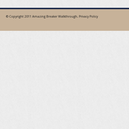
© Copyright 2011
Amazing Breaker Walkthrough
.
Privacy Policy