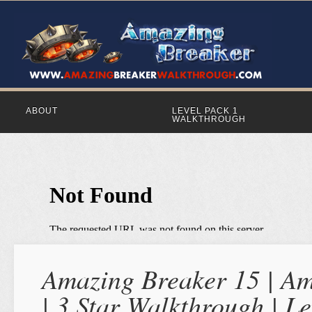
ABOUT
LEVEL PACK 1
WALKTHROUGH
Amazing Breaker 15 | Am
| 3 Star Walkthrough | Le