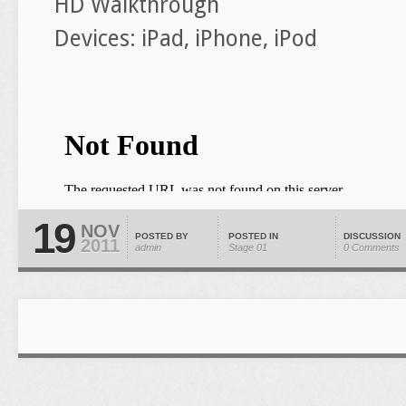
HD Walkthrough
Devices: iPad, iPhone, iPod
19
NOV
POSTED BY
POSTED IN
DISCUSSION
2011
admin
Stage 01
0 Comments