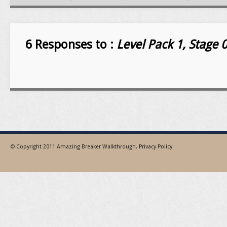
6 Responses to :
Level Pack 1, Stage
© Copyright 2011
Amazing Breaker Walkthrough
.
Privacy Policy