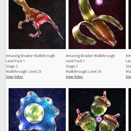
Amazing Breaker Walkthrough
Amazing Breaker Walkthrough
Am
Level Pack 1
Level Pack 1
Lev
Stage 2
Stage 2
Sta
Walkthrough: Level 25
Walkthrough: Level 26
Wal
View Video
View Video
Vie