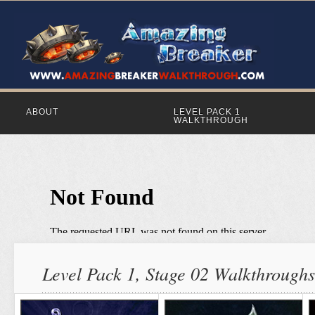
ABOUT
LEVEL PACK 1
WALKTHROUGH
Level Pack 1, Stage 02 Walkthroughs