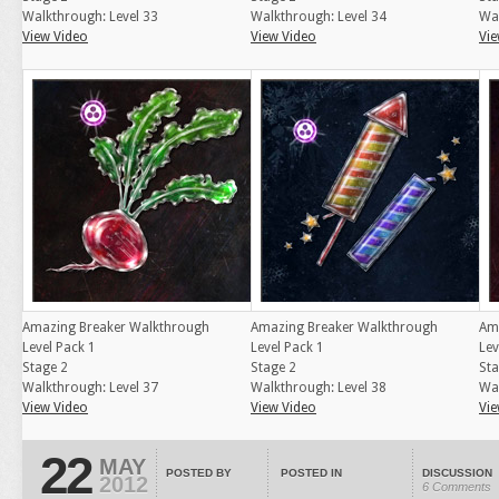
Walkthrough: Level 33
Walkthrough: Level 34
Wal
View Video
View Video
Vie
Amazing Breaker Walkthrough
Amazing Breaker Walkthrough
Am
Level Pack 1
Level Pack 1
Lev
Stage 2
Stage 2
Sta
Walkthrough: Level 37
Walkthrough: Level 38
Wal
View Video
View Video
Vie
22
MAY
POSTED BY
POSTED IN
DISCUSSION
2012
6 Comments