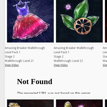
Amazing Breaker Walkthrough
Amazing Breaker Walkthrough
Am
Level Pack 1
Level Pack 1
Lev
Stage 2
Stage 2
Sta
Walkthrough: Level 21
Walkthrough: Level 22
Wal
View Video
View Video
Vie