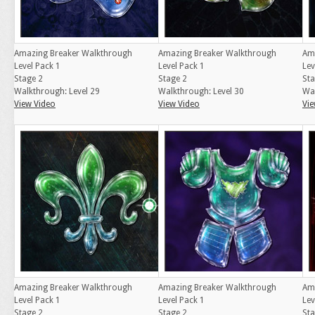
Amazing Breaker Walkthrough
Amazing Breaker Walkthrough
Am
Level Pack 1
Level Pack 1
Lev
Stage 2
Stage 2
Sta
Walkthrough: Level 29
Walkthrough: Level 30
Wal
View Video
View Video
Vie
Amazing Breaker Walkthrough
Amazing Breaker Walkthrough
Am
Level Pack 1
Level Pack 1
Lev
Stage 2
Stage 2
Sta