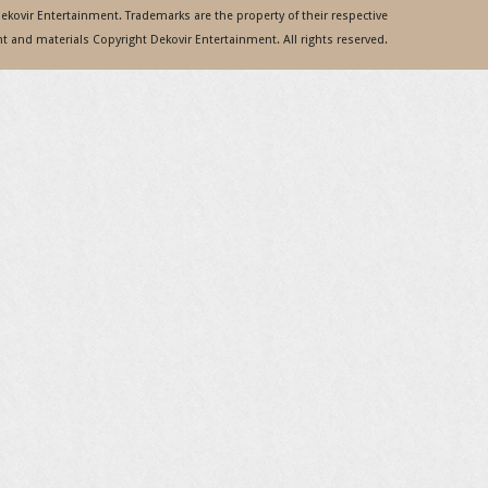
 Dekovir Entertainment. Trademarks are the property of their respective
 and materials Copyright Dekovir Entertainment. All rights reserved.