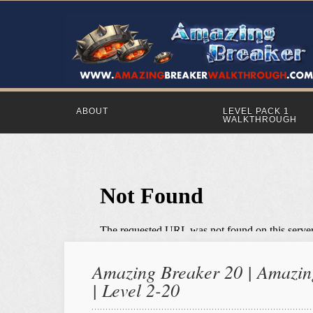
ABOUT
LEVEL PACK 1
WALKTHROUGH
Amazing Breaker 20 | Amazing
| Level 2-20