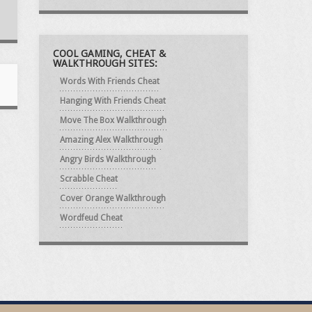
COOL GAMING, CHEAT &
WALKTHROUGH SITES:
Words With Friends Cheat
Hanging With Friends Cheat
Move The Box Walkthrough
Amazing Alex Walkthrough
Angry Birds Walkthrough
Scrabble Cheat
Cover Orange Walkthrough
Wordfeud Cheat