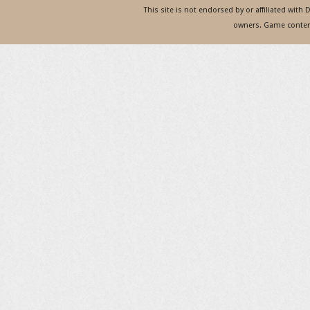
This site is not endorsed by or affiliated with
owners. Game content