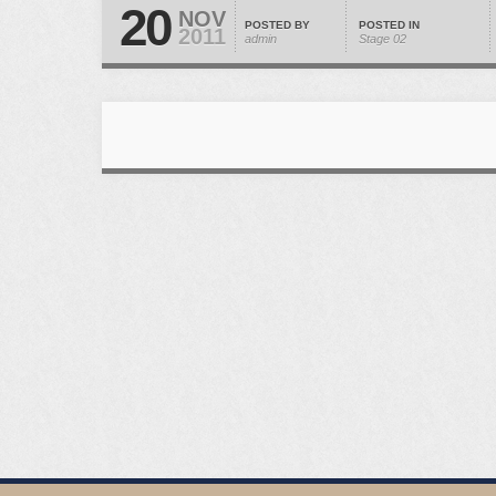
20
NOV
POSTED BY
POSTED IN
2011
admin
Stage 02