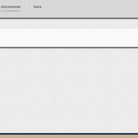
DISCUSSION
TAGS
0 Comments