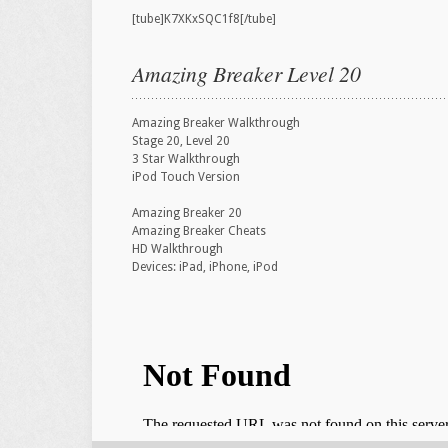
[tube]K7XKxSQC1f8[/tube]
Amazing Breaker Level 20
Amazing Breaker Walkthrough
Stage 20, Level 20
3 Star Walkthrough
iPod Touch Version
Amazing Breaker 20
Amazing Breaker Cheats
HD Walkthrough
Devices: iPad, iPhone, iPod