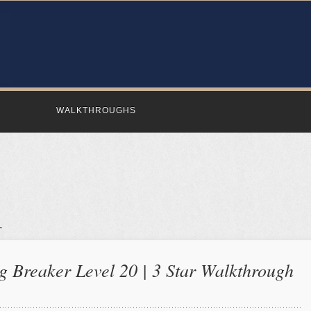
WALKTHROUGHS
 Breaker Level 20 | 3 Star Walkthrough