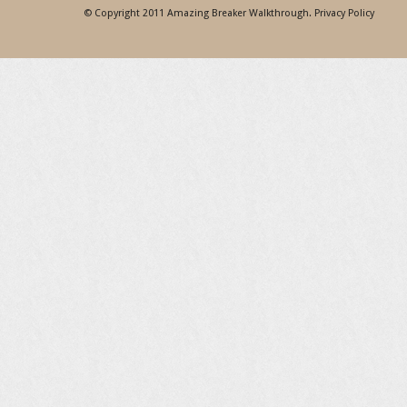
© Copyright 2011
Amazing Breaker Walkthrough
.
Privacy Policy