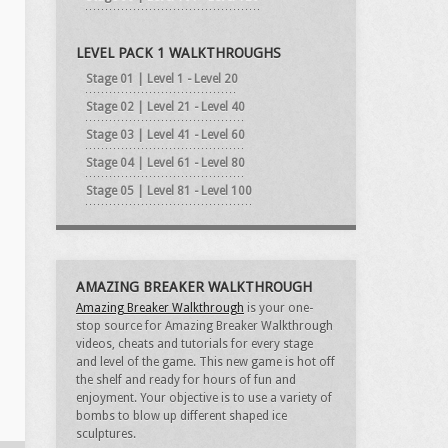
LEVEL PACK 1 WALKTHROUGHS
Stage 01 | Level 1 - Level 20
Stage 02 | Level 21 - Level 40
Stage 03 | Level 41 - Level 60
Stage 04 | Level 61 - Level 80
Stage 05 | Level 81 - Level 100
AMAZING BREAKER WALKTHROUGH
Amazing Breaker Walkthrough
is your one-
stop source for Amazing Breaker Walkthrough
videos, cheats and tutorials for every stage
and level of the game. This new game is hot off
the shelf and ready for hours of fun and
enjoyment. Your objective is to use a variety of
bombs to blow up different shaped ice
sculptures.