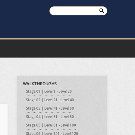
WALKTHROUGHS
Stage 01 | Level 1 - Level 20
Stage 02 | Level 21 - Level 40
Stage 03 | Level 41 - Level 60
Stage 04 | Level 61 - Level 80
Stage 05 | Level 81 - Level 100
Stage 06 | Level 101 - Level 120