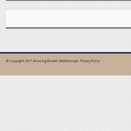
© Copyright 2011
Amazing Breaker Walkthrough
.
Privacy Policy