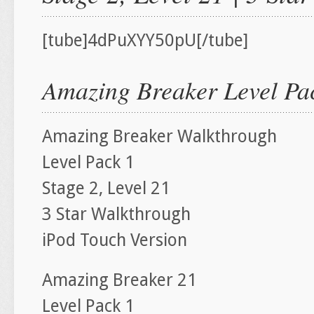
[tube]4dPuXYY50pU[/tube]
Amazing Breaker Level Pac
Amazing Breaker Walkthrough
Level Pack 1
Stage 2, Level 21
3 Star Walkthrough
iPod Touch Version
Amazing Breaker 21
Level Pack 1