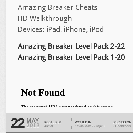
Amazing Breaker Cheats
HD Walkthrough
Devices: iPad, iPhone, iPod
Amazing Breaker Level Pack 2-22
Amazing Breaker Level Pack 1-20
22
MAY
POSTED BY
POSTED IN
DISCUSSION
2012
admin
Level Pack 1
Stage 2
0 Comments