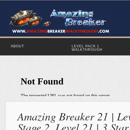
ABOUT
LEVEL PACK 1
WALKTHROUGH
Amazing Breaker 21 | Lev
Stage 2, Level 21 | 3 St