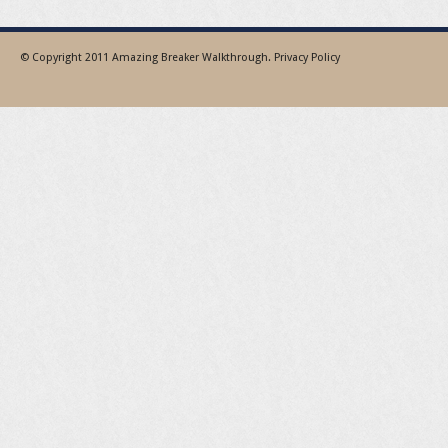
© Copyright 2011
Amazing Breaker Walkthrough
.
Privacy Policy