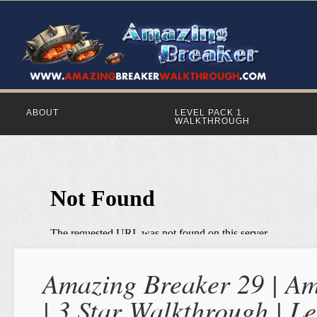
ABOUT
LEVEL PACK 1
WALKTHROUGH
Amazing Breaker 29 | Am
| 3 Star Walkthrough | Le