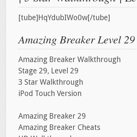
[tube]HqYdubIWo0w[/tube]
Amazing Breaker Level 29
Amazing Breaker Walkthrough
Stage 29, Level 29
3 Star Walkthrough
iPod Touch Version
Amazing Breaker 29
Amazing Breaker Cheats