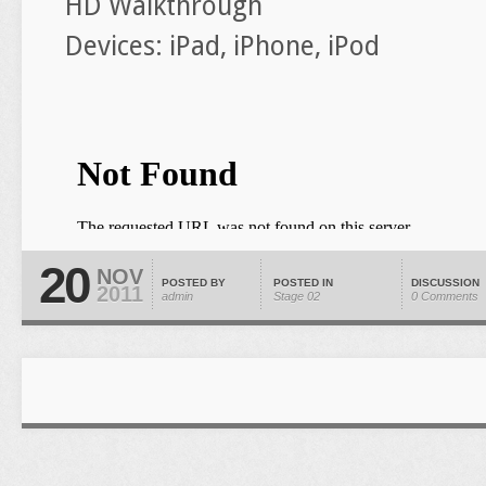
HD Walkthrough
Devices: iPad, iPhone, iPod
20
NOV
POSTED BY
POSTED IN
DISCUSSION
2011
admin
Stage 02
0 Comments