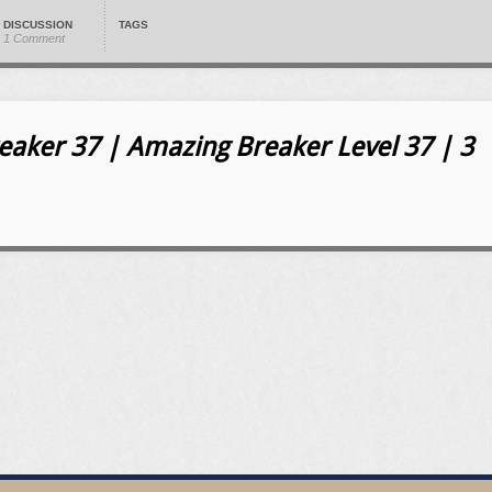
DISCUSSION
TAGS
1 Comment
aker 37 | Amazing Breaker Level 37 | 3