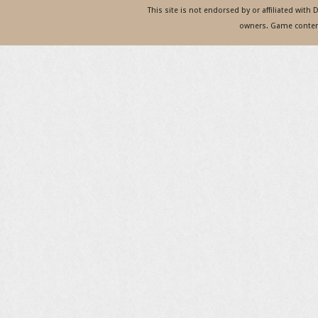
This site is not endorsed by or affiliated with
owners. Game content