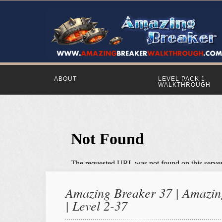
ABOUT
LEVEL PACK 1
WALKTHROUGH
Amazing Breaker 37 | Amazing
| Level 2-37