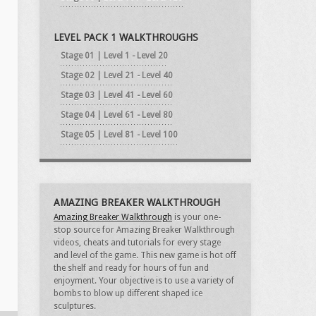
LEVEL PACK 1 WALKTHROUGHS
Stage 01 | Level 1 - Level 20
Stage 02 | Level 21 - Level 40
Stage 03 | Level 41 - Level 60
Stage 04 | Level 61 - Level 80
Stage 05 | Level 81 - Level 100
AMAZING BREAKER WALKTHROUGH
Amazing Breaker Walkthrough
is your one-
stop source for Amazing Breaker Walkthrough
videos, cheats and tutorials for every stage
and level of the game. This new game is hot off
the shelf and ready for hours of fun and
enjoyment. Your objective is to use a variety of
bombs to blow up different shaped ice
sculptures.