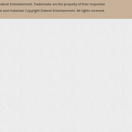
 Dekovir Entertainment. Trademarks are the property of their respective
 and materials Copyright Dekovir Entertainment. All rights reserved.