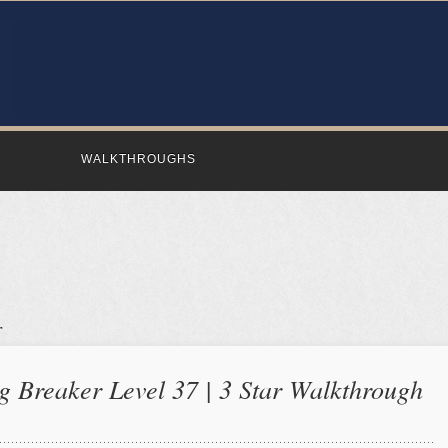
WALKTHROUGHS
 Breaker Level 37 | 3 Star Walkthrough