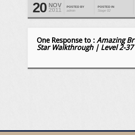
20
NOV
POSTED BY
POSTED IN
2011
admin
Stage 02
One Response to :
Amazing Bre
Star Walkthrough | Level 2-37