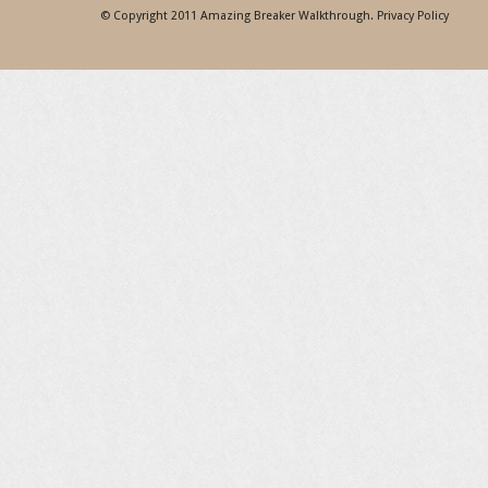
© Copyright 2011
Amazing Breaker Walkthrough
.
Privacy Policy