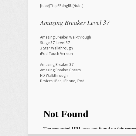
[tube]TtqpEPdngRU[/tube]
Amazing Breaker Level 37
Amazing Breaker Walkthrough
Stage 37, Level 37
3 Star Walkthrough
iPod Touch Version
Amazing Breaker 37
Amazing Breaker Cheats
HD Walkthrough
Devices: iPad, iPhone, iPod