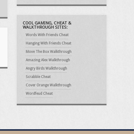
COOL GAMING, CHEAT &
WALKTHROUGH SITES:
Words With Friends Cheat
Hanging With Friends Cheat
Move The Box Walkthrough
Amazing Alex Walkthrough
Angry Birds Walkthrough
Scrabble Cheat
Cover Orange Walkthrough
Wordfeud Cheat