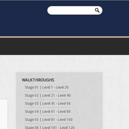
WALKTHROUGHS
Stage 01 | Level 1 - Level 20
Stage 02 | Level 21 - Level 40
Stage 03 | Level 41 - Level 60
Stage 04 | Level 61 - Level 80
Stage 05 | Level 81 - Level 100
Stage 06 | Level 101 - Level 120