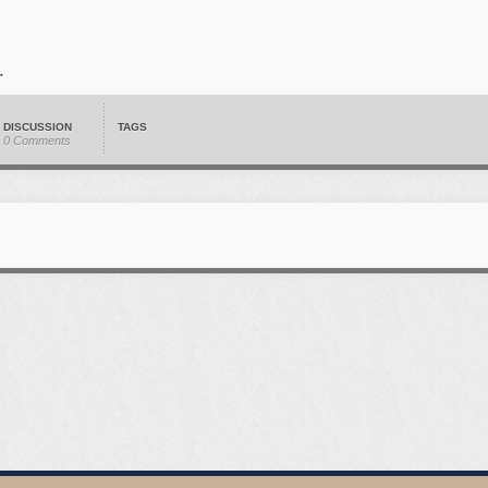
DISCUSSION
TAGS
0 Comments