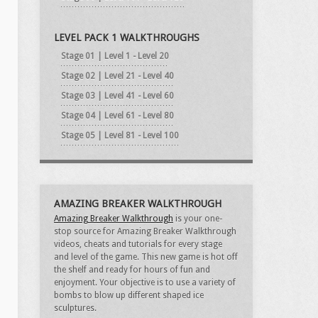
LEVEL PACK 1 WALKTHROUGHS
Stage 01 | Level 1 - Level 20
Stage 02 | Level 21 - Level 40
Stage 03 | Level 41 - Level 60
Stage 04 | Level 61 - Level 80
Stage 05 | Level 81 - Level 100
AMAZING BREAKER WALKTHROUGH
Amazing Breaker Walkthrough
is your one-
stop source for Amazing Breaker Walkthrough
videos, cheats and tutorials for every stage
and level of the game. This new game is hot off
the shelf and ready for hours of fun and
enjoyment. Your objective is to use a variety of
bombs to blow up different shaped ice
sculptures.