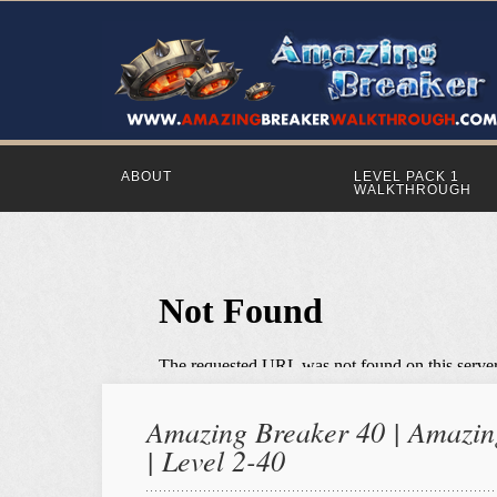
ABOUT
LEVEL PACK 1
WALKTHROUGH
Amazing Breaker 40 | Amazing
| Level 2-40