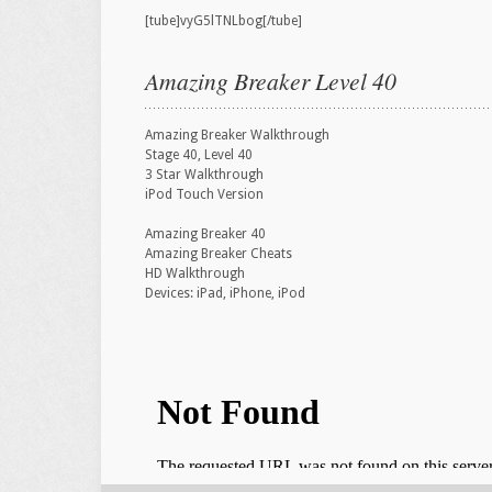
[tube]vyG5lTNLbog[/tube]
Amazing Breaker Level 40
Amazing Breaker Walkthrough
Stage 40, Level 40
3 Star Walkthrough
iPod Touch Version
Amazing Breaker 40
Amazing Breaker Cheats
HD Walkthrough
Devices: iPad, iPhone, iPod