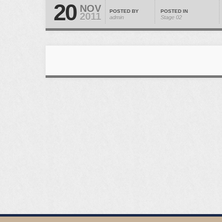
20
NOV
POSTED BY
POSTED IN
2011
admin
Stage 02