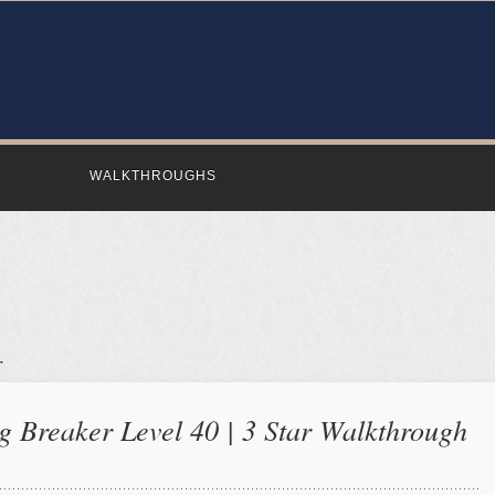
WALKTHROUGHS
 Breaker Level 40 | 3 Star Walkthrough