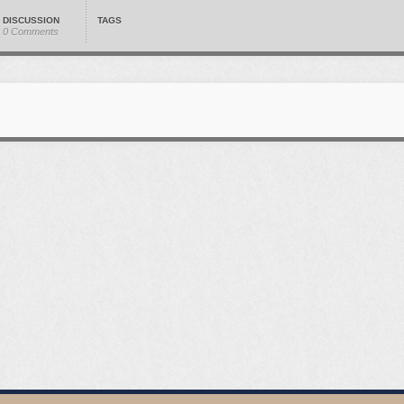
DISCUSSION
TAGS
0 Comments