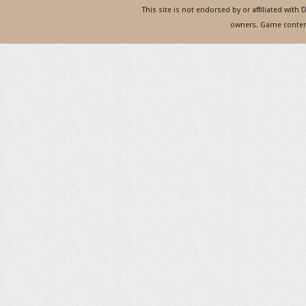
This site is not endorsed by or affiliated with
owners. Game content