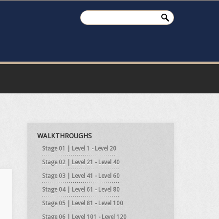
WALKTHROUGHS
Stage 01 | Level 1 - Level 20
Stage 02 | Level 21 - Level 40
Stage 03 | Level 41 - Level 60
Stage 04 | Level 61 - Level 80
Stage 05 | Level 81 - Level 100
Stage 06 | Level 101 - Level 120