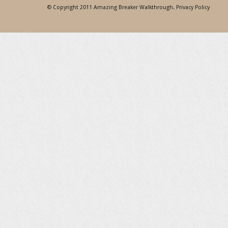
© Copyright 2011
Amazing Breaker Walkthrough
.
Privacy Policy