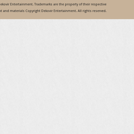
 Dekovir Entertainment. Trademarks are the property of their respective
 and materials Copyright Dekovir Entertainment. All rights reserved.