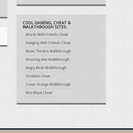
COOL GAMING, CHEAT &
WALKTHROUGH SITES:
Words With Friends Cheat
Hanging With Friends Cheat
Move The Box Walkthrough
Amazing Alex Walkthrough
Angry Birds Walkthrough
Scrabble Cheat
Cover Orange Walkthrough
Wordfeud Cheat