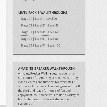
LEVEL PACK 1 WALKTHROUGHS
Stage 01 | Level 1 - Level 20
Stage 02 | Level 21 - Level 40
Stage 03 | Level 41 - Level 60
Stage 04 | Level 61 - Level 80
Stage 05 | Level 81 - Level 100
AMAZING BREAKER WALKTHROUGH
Amazing Breaker Walkthrough
is your one-
stop source for Amazing Breaker Walkthrough
videos, cheats and tutorials for every stage
and level of the game. This new game is hot off
the shelf and ready for hours of fun and
enjoyment. Your objective is to use a variety of
bombs to blow up different shaped ice
sculptures.