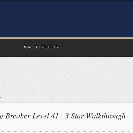
WALKTHROUGHS
 Breaker Level 41 | 3 Star Walkthrough