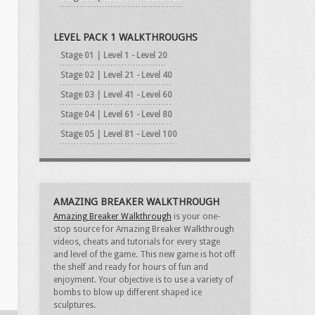
LEVEL PACK 1 WALKTHROUGHS
Stage 01 | Level 1 - Level 20
Stage 02 | Level 21 - Level 40
Stage 03 | Level 41 - Level 60
Stage 04 | Level 61 - Level 80
Stage 05 | Level 81 - Level 100
AMAZING BREAKER WALKTHROUGH
Amazing Breaker Walkthrough
is your one-
stop source for Amazing Breaker Walkthrough
videos, cheats and tutorials for every stage
and level of the game. This new game is hot off
the shelf and ready for hours of fun and
enjoyment. Your objective is to use a variety of
bombs to blow up different shaped ice
sculptures.