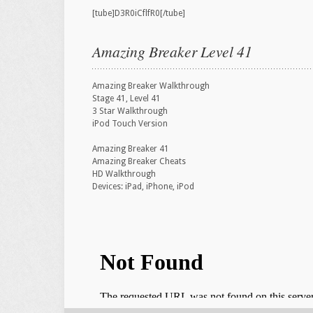
[tube]D3R0iCflfR0[/tube]
Amazing Breaker Level 41
Amazing Breaker Walkthrough
Stage 41, Level 41
3 Star Walkthrough
iPod Touch Version
Amazing Breaker 41
Amazing Breaker Cheats
HD Walkthrough
Devices: iPad, iPhone, iPod