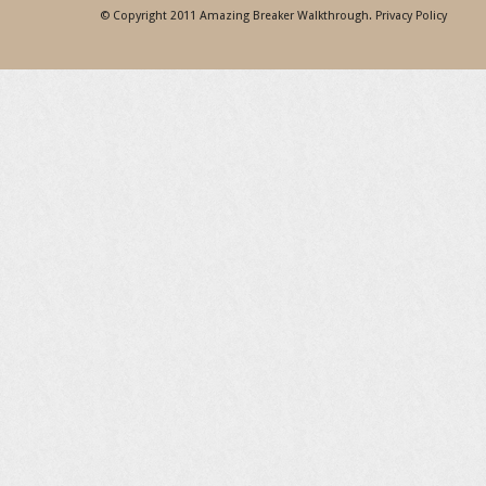
© Copyright 2011
Amazing Breaker Walkthrough
.
Privacy Policy