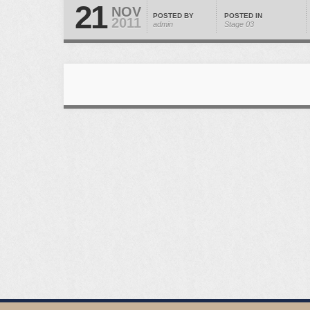
21
NOV
POSTED BY
POSTED IN
2011
admin
Stage 03