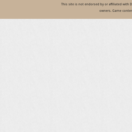
This site is not endorsed by or affiliated with
owners. Game content