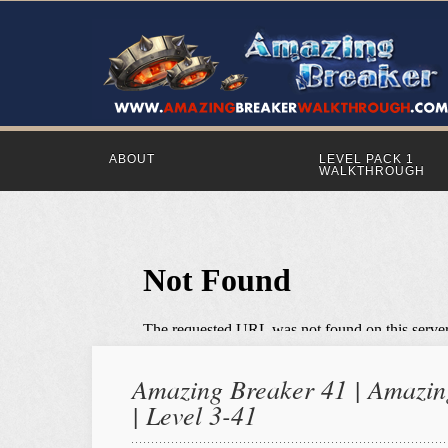
ABOUT
LEVEL PACK 1
WALKTHROUGH
Amazing Breaker 41 | Amazing
| Level 3-41