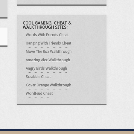
COOL GAMING, CHEAT &
WALKTHROUGH SITES:
Words With Friends Cheat
Hanging With Friends Cheat
Move The Box Walkthrough
Amazing Alex Walkthrough
Angry Birds Walkthrough
Scrabble Cheat
Cover Orange Walkthrough
Wordfeud Cheat