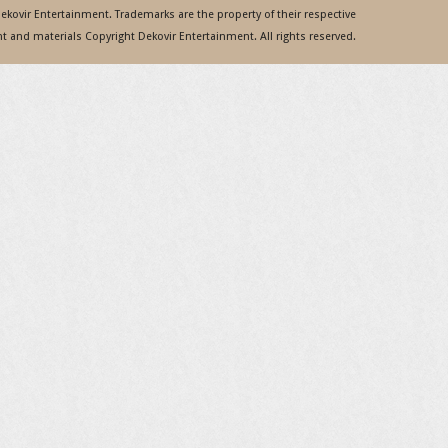
 Dekovir Entertainment. Trademarks are the property of their respective
 and materials Copyright Dekovir Entertainment. All rights reserved.