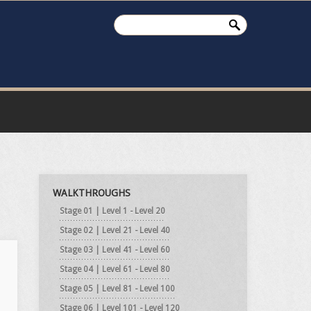
WALKTHROUGHS
Stage 01 | Level 1 - Level 20
Stage 02 | Level 21 - Level 40
Stage 03 | Level 41 - Level 60
Stage 04 | Level 61 - Level 80
Stage 05 | Level 81 - Level 100
Stage 06 | Level 101 - Level 120