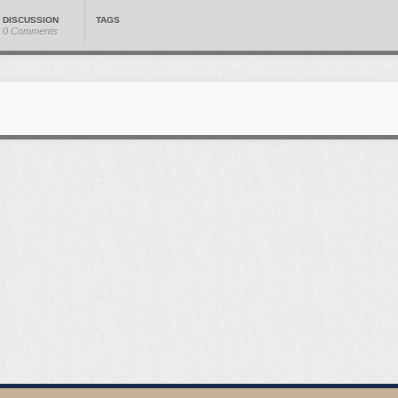
DISCUSSION
TAGS
0 Comments