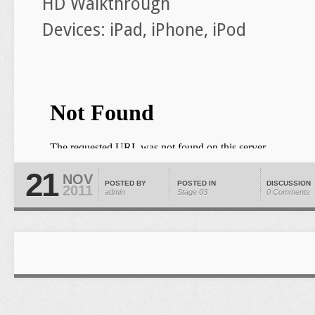
HD Walkthrough
Devices: iPad, iPhone, iPod
21
NOV
POSTED BY
POSTED IN
DISCUSSION
2011
admin
Stage 03
0 Comments