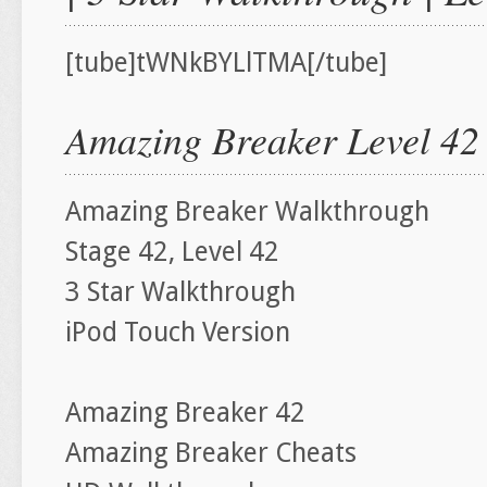
[tube]tWNkBYLlTMA[/tube]
Amazing Breaker Level 42
Amazing Breaker Walkthrough
Stage 42, Level 42
3 Star Walkthrough
iPod Touch Version
Amazing Breaker 42
Amazing Breaker Cheats