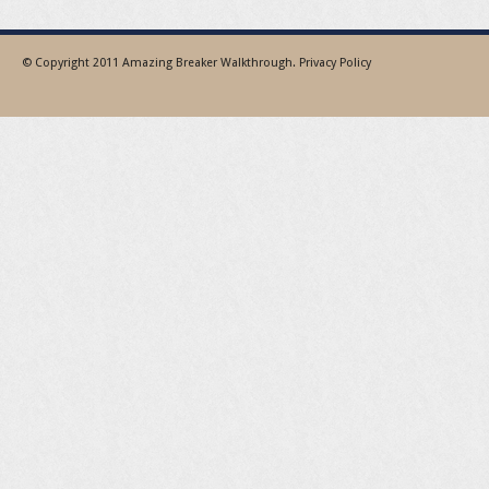
© Copyright 2011
Amazing Breaker Walkthrough
.
Privacy Policy