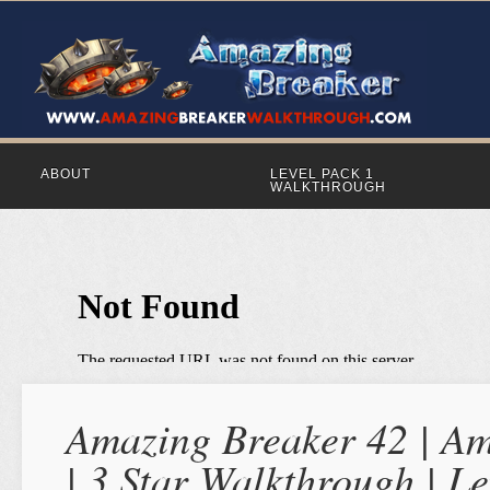
ABOUT
LEVEL PACK 1
WALKTHROUGH
Amazing Breaker 42 | Am
| 3 Star Walkthrough | Le