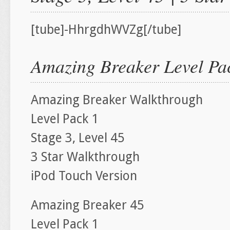
[tube]-HhrgdhWVZg[/tube]
Amazing Breaker Level Pac
Amazing Breaker Walkthrough
Level Pack 1
Stage 3, Level 45
3 Star Walkthrough
iPod Touch Version
Amazing Breaker 45
Level Pack 1