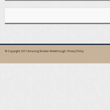
© Copyright 2011
Amazing Breaker Walkthrough
.
Privacy Policy