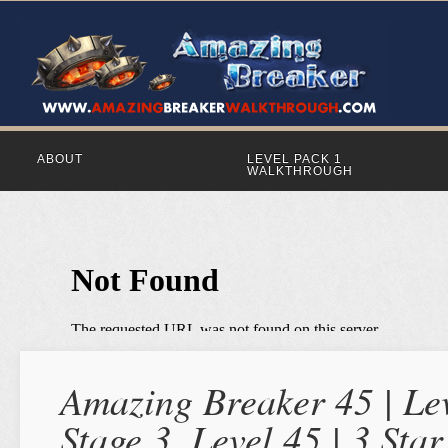
ABOUT
LEVEL PACK 1
WALKTHROUGH
Amazing Breaker 45 | Lev
Stage 3, Level 45 | 3 St