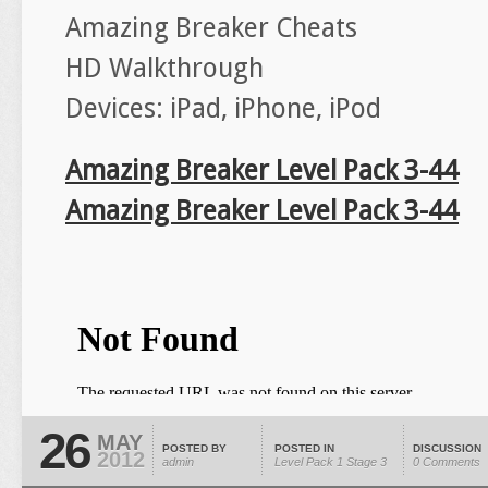
Amazing Breaker Cheats
HD Walkthrough
Devices: iPad, iPhone, iPod
Amazing Breaker Level Pack 3-44
Amazing Breaker Level Pack 3-44
26
MAY
POSTED BY
POSTED IN
DISCUSSION
2012
admin
Level Pack 1
Stage 3
0 Comments