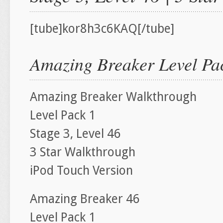
[tube]kor8h3c6KAQ[/tube]
Amazing Breaker Level Pac
Amazing Breaker Walkthrough
Level Pack 1
Stage 3, Level 46
3 Star Walkthrough
iPod Touch Version
Amazing Breaker 46
Level Pack 1