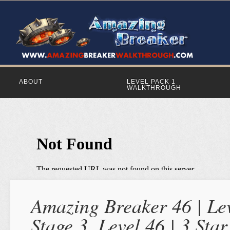
ABOUT
LEVEL PACK 1
WALKTHROUGH
Amazing Breaker 46 | Lev
Stage 3, Level 46 | 3 St