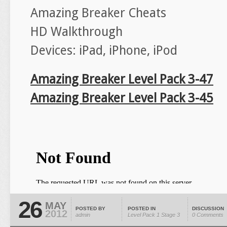
Amazing Breaker Cheats
HD Walkthrough
Devices: iPad, iPhone, iPod
Amazing Breaker Level Pack 3-47
Amazing Breaker Level Pack 3-45
26
MAY
POSTED BY
POSTED IN
DISCUSSION
2012
admin
Level Pack 1
Stage 3
0 Comments