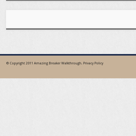
© Copyright 2011
Amazing Breaker Walkthrough
.
Privacy Policy