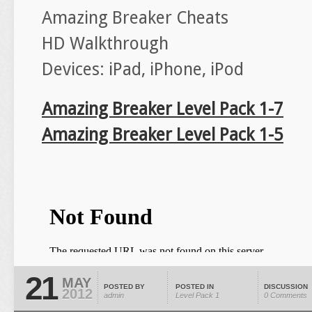
Amazing Breaker Cheats
HD Walkthrough
Devices: iPad, iPhone, iPod
Amazing Breaker Level Pack 1-7
Amazing Breaker Level Pack 1-5
21
MAY
POSTED BY
POSTED IN
DISCUSSION
2012
admin
Level Pack 1
0 Comments