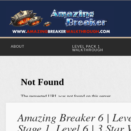
ABOUT
LEVEL PACK 1
WALKTHROUGH
Amazing Breaker 6 | Leve
Stage 1, Level 6 | 3 Star