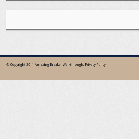
© Copyright 2011
Amazing Breaker Walkthrough
.
Privacy Policy