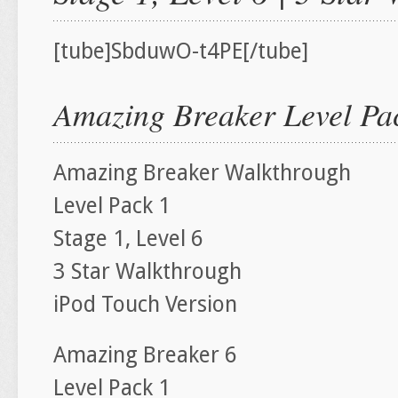
[tube]SbduwO-t4PE[/tube]
Amazing Breaker Level Pac
Amazing Breaker Walkthrough
Level Pack 1
Stage 1, Level 6
3 Star Walkthrough
iPod Touch Version
Amazing Breaker 6
Level Pack 1