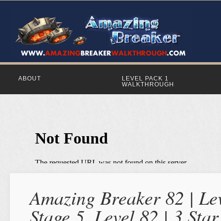
ABOUT
LEVEL PACK 1
WALKTHROUGH
Amazing Breaker 82 | Lev
Stage 5, Level 82 | 3 St