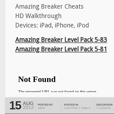
Amazing Breaker Cheats
HD Walkthrough
Devices: iPad, iPhone, iPod
Amazing Breaker Level Pack 5-83
Amazing Breaker Level Pack 5-81
15
AUG
POSTED BY
POSTED IN
DISCUSSION
2012
admin
Level Pack 1
Stage 5
1 Comment