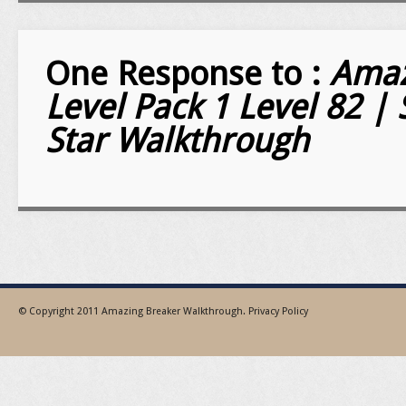
One Response to :
Amaz
Level Pack 1 Level 82 | 
Star Walkthrough
© Copyright 2011
Amazing Breaker Walkthrough
.
Privacy Policy