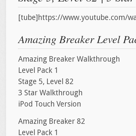
[tube]https://www.youtube.com/w
Amazing Breaker Level Pac
Amazing Breaker Walkthrough
Level Pack 1
Stage 5, Level 82
3 Star Walkthrough
iPod Touch Version
Amazing Breaker 82
Level Pack 1