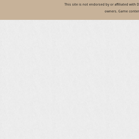
This site is not endorsed by or affiliated with
owners. Game content