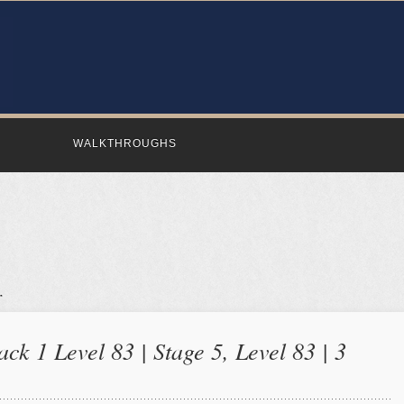
WALKTHROUGHS
ck 1 Level 83 | Stage 5, Level 83 | 3