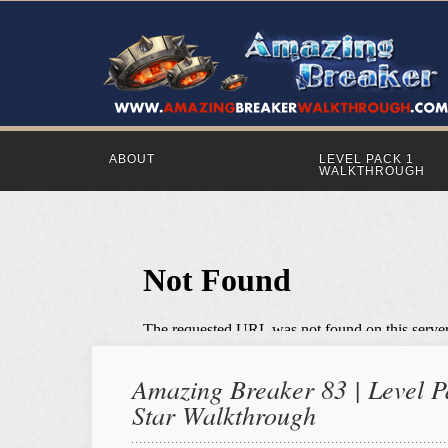
ABOUT
LEVEL PACK 1
WALKTHROUGH
Amazing Breaker 83 | Level Pa
Star Walkthrough