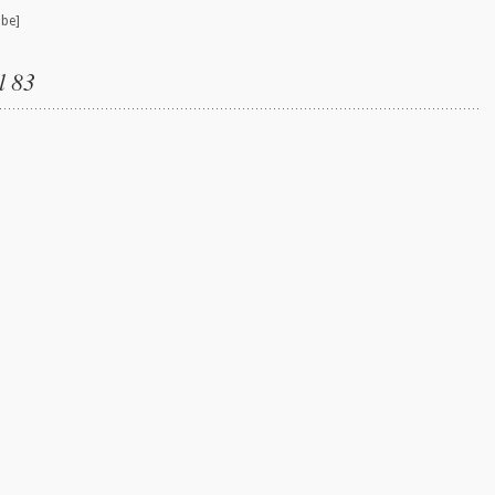
ube]
l 83