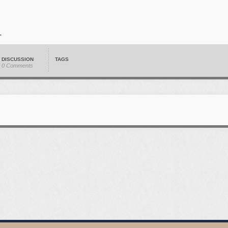
DISCUSSION
TAGS
0 Comments