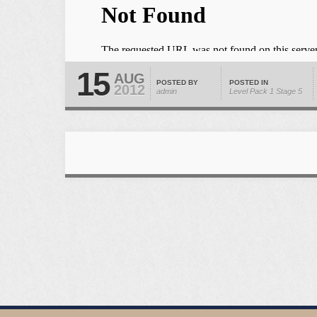
15
AUG
POSTED BY
POSTED IN
2012
admin
Level Pack 1
Stage 5