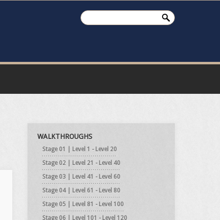
WALKTHROUGHS
Stage 01 | Level 1 - Level 20
Stage 02 | Level 21 - Level 40
Stage 03 | Level 41 - Level 60
Stage 04 | Level 61 - Level 80
Stage 05 | Level 81 - Level 100
Stage 06 | Level 101 - Level 120