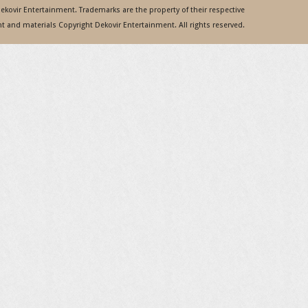
 Dekovir Entertainment. Trademarks are the property of their respective
 and materials Copyright Dekovir Entertainment. All rights reserved.