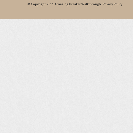
© Copyright 2011
Amazing Breaker Walkthrough
.
Privacy Policy