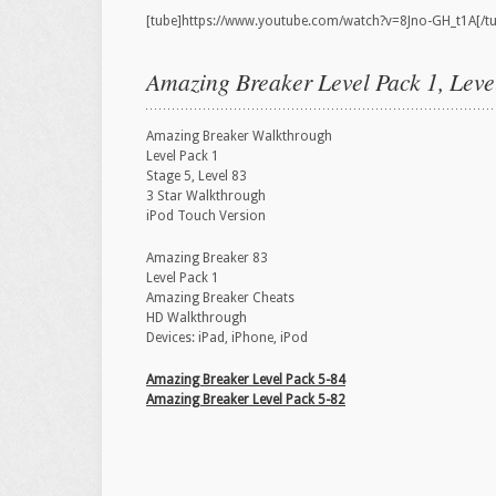
[tube]https://www.youtube.com/watch?v=8Jno-GH_t1A[/t
Amazing Breaker Level Pack 1, Leve
Amazing Breaker Walkthrough
Level Pack 1
Stage 5, Level 83
3 Star Walkthrough
iPod Touch Version
Amazing Breaker 83
Level Pack 1
Amazing Breaker Cheats
HD Walkthrough
Devices: iPad, iPhone, iPod
Amazing Breaker Level Pack 5-84
Amazing Breaker Level Pack 5-82