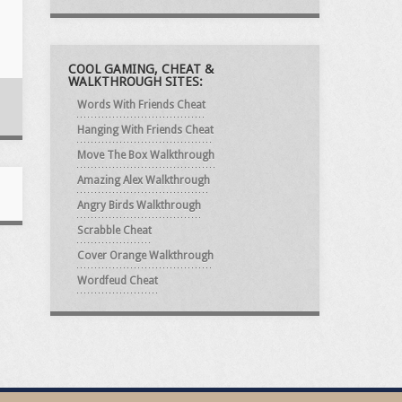
COOL GAMING, CHEAT &
WALKTHROUGH SITES:
Words With Friends Cheat
Hanging With Friends Cheat
Move The Box Walkthrough
Amazing Alex Walkthrough
Angry Birds Walkthrough
Scrabble Cheat
Cover Orange Walkthrough
Wordfeud Cheat