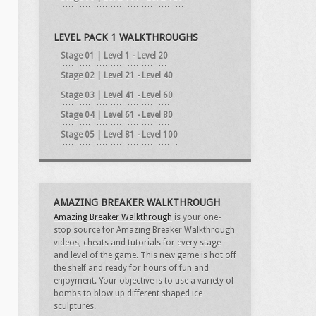
LEVEL PACK 1 WALKTHROUGHS
Stage 01 | Level 1 - Level 20
Stage 02 | Level 21 - Level 40
Stage 03 | Level 41 - Level 60
Stage 04 | Level 61 - Level 80
Stage 05 | Level 81 - Level 100
AMAZING BREAKER WALKTHROUGH
Amazing Breaker Walkthrough
is your one-
stop source for Amazing Breaker Walkthrough
videos, cheats and tutorials for every stage
and level of the game. This new game is hot off
the shelf and ready for hours of fun and
enjoyment. Your objective is to use a variety of
bombs to blow up different shaped ice
sculptures.