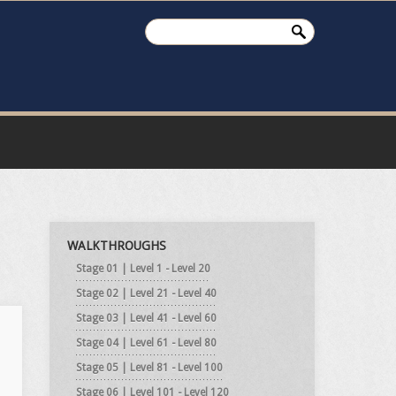
WALKTHROUGHS
Stage 01 | Level 1 - Level 20
Stage 02 | Level 21 - Level 40
Stage 03 | Level 41 - Level 60
Stage 04 | Level 61 - Level 80
Stage 05 | Level 81 - Level 100
Stage 06 | Level 101 - Level 120