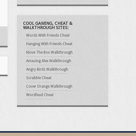
COOL GAMING, CHEAT &
WALKTHROUGH SITES:
Words With Friends Cheat
Hanging With Friends Cheat
Move The Box Walkthrough
Amazing Alex Walkthrough
Angry Birds Walkthrough
Scrabble Cheat
Cover Orange Walkthrough
Wordfeud Cheat