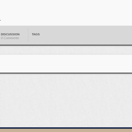
DISCUSSION
TAGS
0 Comments