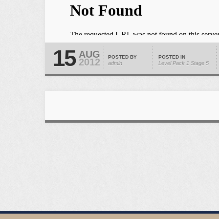
15
AUG
POSTED BY
POSTED IN
2012
admin
Level Pack 1
Stage 5