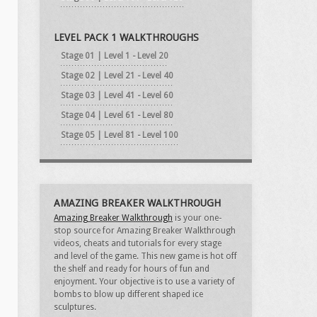
LEVEL PACK 1 WALKTHROUGHS
Stage 01 | Level 1 - Level 20
Stage 02 | Level 21 - Level 40
Stage 03 | Level 41 - Level 60
Stage 04 | Level 61 - Level 80
Stage 05 | Level 81 - Level 100
AMAZING BREAKER WALKTHROUGH
Amazing Breaker Walkthrough
is your one-
stop source for Amazing Breaker Walkthrough
videos, cheats and tutorials for every stage
and level of the game. This new game is hot off
the shelf and ready for hours of fun and
enjoyment. Your objective is to use a variety of
bombs to blow up different shaped ice
sculptures.