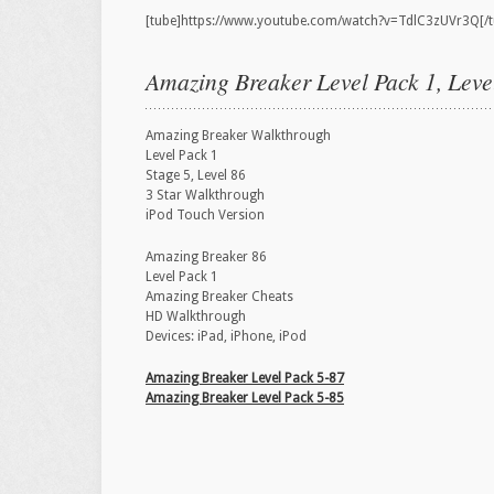
[tube]https://www.youtube.com/watch?v=TdlC3zUVr3Q[/t
Amazing Breaker Level Pack 1, Leve
Amazing Breaker Walkthrough
Level Pack 1
Stage 5, Level 86
3 Star Walkthrough
iPod Touch Version
Amazing Breaker 86
Level Pack 1
Amazing Breaker Cheats
HD Walkthrough
Devices: iPad, iPhone, iPod
Amazing Breaker Level Pack 5-87
Amazing Breaker Level Pack 5-85