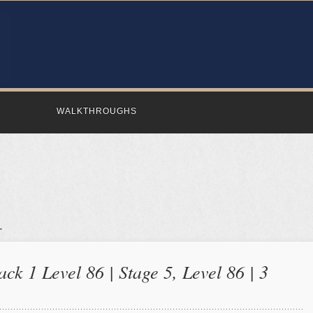
WALKTHROUGHS
ck 1 Level 86 | Stage 5, Level 86 | 3