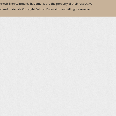
 Dekovir Entertainment. Trademarks are the property of their respective
 and materials Copyright Dekovir Entertainment. All rights reserved.