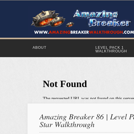
ABOUT
LEVEL PACK 1
WALKTHROUGH
Amazing Breaker 86 | Level Pa
Star Walkthrough