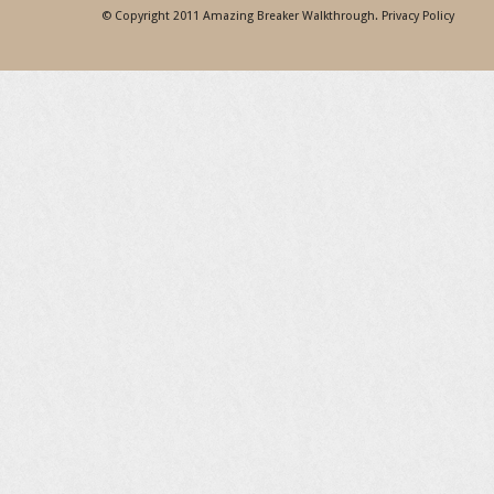
© Copyright 2011
Amazing Breaker Walkthrough
.
Privacy Policy