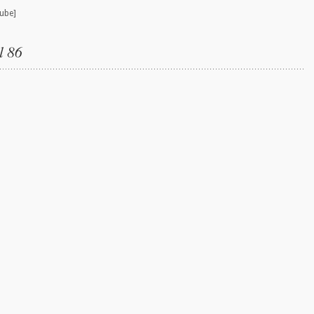
ube]
l 86