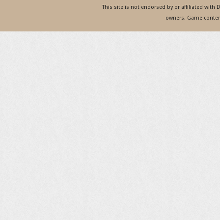
This site is not endorsed by or affiliated with
owners. Game content