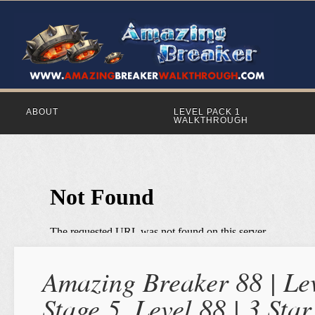
ABOUT
LEVEL PACK 1
WALKTHROUGH
Amazing Breaker 88 | Lev
Stage 5, Level 88 | 3 St