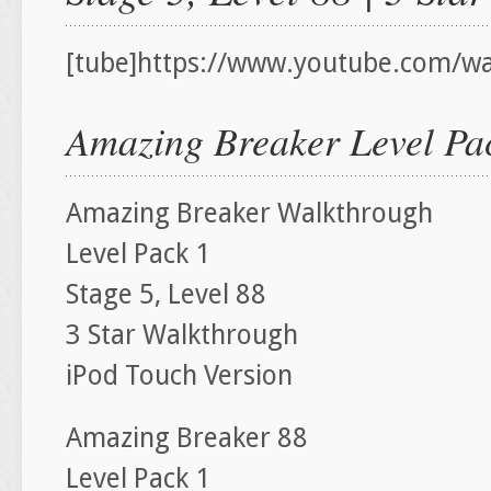
[tube]https://www.youtube.com/w
Amazing Breaker Level Pac
Amazing Breaker Walkthrough
Level Pack 1
Stage 5, Level 88
3 Star Walkthrough
iPod Touch Version
Amazing Breaker 88
Level Pack 1