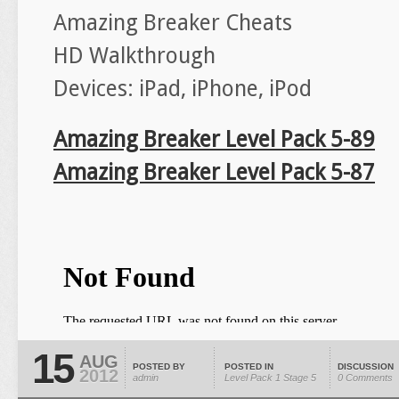
Amazing Breaker Cheats
HD Walkthrough
Devices: iPad, iPhone, iPod
Amazing Breaker Level Pack 5-89
Amazing Breaker Level Pack 5-87
15
AUG
POSTED BY
POSTED IN
DISCUSSION
2012
admin
Level Pack 1
Stage 5
0 Comments