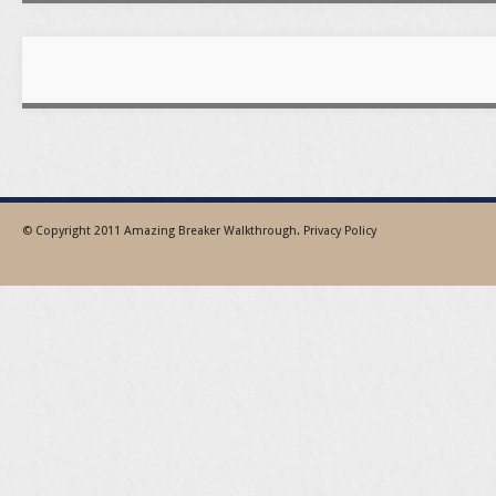
© Copyright 2011
Amazing Breaker Walkthrough
.
Privacy Policy