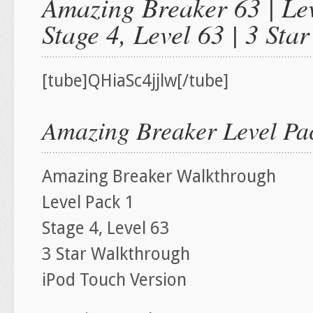
Amazing Breaker 63 | Lev
Stage 4, Level 63 | 3 St
[tube]QHiaSc4jjlw[/tube]
Amazing Breaker Level Pac
Amazing Breaker Walkthrough
Level Pack 1
Stage 4, Level 63
3 Star Walkthrough
iPod Touch Version