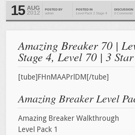
15
AUG
POSTED BY
POSTED IN
DISCUSSION
2012
admin
Level Pack 1
Stage 4
0 Comments
Amazing Breaker 70 | Lev
Stage 4, Level 70 | 3 St
[tube]FHnMAAPrlDM[/tube]
Amazing Breaker Level Pac
Amazing Breaker Walkthrough
Level Pack 1