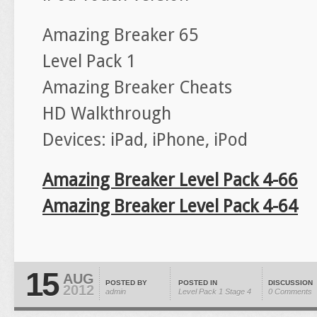
Amazing Breaker 65
Level Pack 1
Amazing Breaker Cheats
HD Walkthrough
Devices: iPad, iPhone, iPod
Amazing Breaker Level Pack 4-66
Amazing Breaker Level Pack 4-64
15
AUG
POSTED BY
POSTED IN
DISCUSSION
2012
admin
Level Pack 1
Stage 4
0 Comments