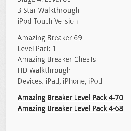
3 Star Walkthrough
iPod Touch Version
Amazing Breaker 69
Level Pack 1
Amazing Breaker Cheats
HD Walkthrough
Devices: iPad, iPhone, iPod
Amazing Breaker Level Pack 4-70
Amazing Breaker Level Pack 4-68