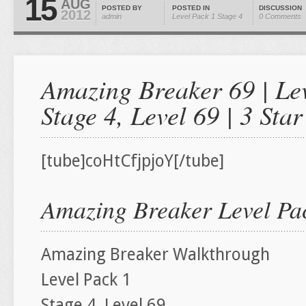
15
AUG
POSTED BY
POSTED IN
DISCUSSION
2012
admin
Level Pack 1
Stage 4
0 Comments
Amazing Breaker 69 | Lev
Stage 4, Level 69 | 3 St
[tube]coHtCfjpjoY[/tube]
Amazing Breaker Level Pac
Amazing Breaker Walkthrough
Level Pack 1
Stage 4, Level 69