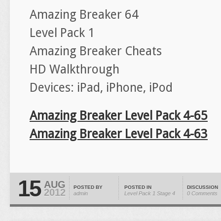
Amazing Breaker 64
Level Pack 1
Amazing Breaker Cheats
HD Walkthrough
Devices: iPad, iPhone, iPod
Amazing Breaker Level Pack 4-65
Amazing Breaker Level Pack 4-63
15
AUG
POSTED BY
POSTED IN
DISCUSSION
2012
admin
Level Pack 1
Stage 4
0 Comments