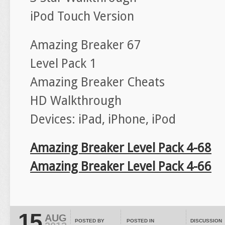
iPod Touch Version
Amazing Breaker 67
Level Pack 1
Amazing Breaker Cheats
HD Walkthrough
Devices: iPad, iPhone, iPod
Amazing Breaker Level Pack 4-68
Amazing Breaker Level Pack 4-66
15
AUG
POSTED BY
POSTED IN
DISCUSSION