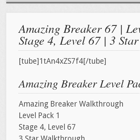
Amazing Breaker 67 | Lev
Stage 4, Level 67 | 3 St
[tube]1tAn4xZS7f4[/tube]
Amazing Breaker Level Pac
Amazing Breaker Walkthrough
Level Pack 1
Stage 4, Level 67
3 Star Walkthrough