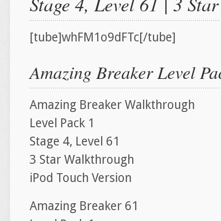
Stage 4, Level 61 | 3 St
[tube]whFM1o9dFTc[/tube]
Amazing Breaker Level Pac
Amazing Breaker Walkthrough
Level Pack 1
Stage 4, Level 61
3 Star Walkthrough
iPod Touch Version
Amazing Breaker 61