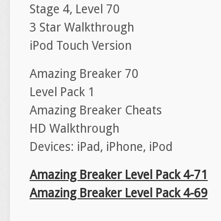
Stage 4, Level 70
3 Star Walkthrough
iPod Touch Version
Amazing Breaker 70
Level Pack 1
Amazing Breaker Cheats
HD Walkthrough
Devices: iPad, iPhone, iPod
Amazing Breaker Level Pack 4-71
Amazing Breaker Level Pack 4-69