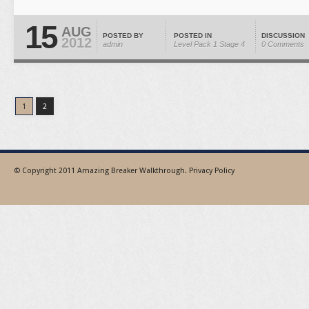
15
AUG
POSTED BY
POSTED IN
DISCUSSION
2012
admin
Level Pack 1
Stage 4
0 Comments
1
2
© Copyright 2011
Amazing Breaker Walkthrough
.
Privacy Policy