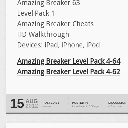
Amazing Breaker 63
Level Pack 1
Amazing Breaker Cheats
HD Walkthrough
Devices: iPad, iPhone, iPod
Amazing Breaker Level Pack 4-64
Amazing Breaker Level Pack 4-62
15
AUG
POSTED BY
POSTED IN
DISCUSSION
2012
admin
Level Pack 1
Stage 4
0 Comments