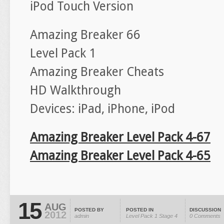
iPod Touch Version
Amazing Breaker 66
Level Pack 1
Amazing Breaker Cheats
HD Walkthrough
Devices: iPad, iPhone, iPod
Amazing Breaker Level Pack 4-67
Amazing Breaker Level Pack 4-65
15
AUG
POSTED BY
POSTED IN
DISCUSSION
2012
admin
Level Pack 1
Stage 4
0 Comments