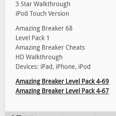
3 Star Walkthrough
iPod Touch Version
Amazing Breaker 68
Level Pack 1
Amazing Breaker Cheats
HD Walkthrough
Devices: iPad, iPhone, iPod
Amazing Breaker Level Pack 4-69
Amazing Breaker Level Pack 4-67