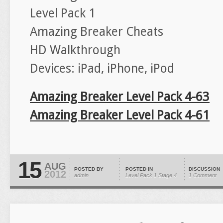
Level Pack 1
Amazing Breaker Cheats
HD Walkthrough
Devices: iPad, iPhone, iPod
Amazing Breaker Level Pack 4-63
Amazing Breaker Level Pack 4-61
15
AUG
POSTED BY
POSTED IN
DISCUSSION
2012
admin
Level Pack 1
Stage 4
1 Comment