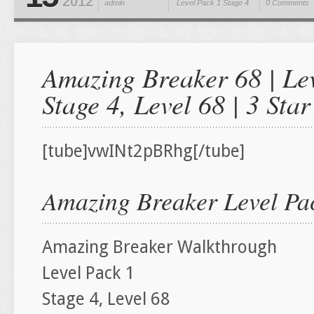
2012
admin
Level Pack 1
Stage 4
0 Comments
Amazing Breaker 68 | Lev
Stage 4, Level 68 | 3 St
[tube]vwINt2pBRhg[/tube]
Amazing Breaker Level Pac
Amazing Breaker Walkthrough
Level Pack 1
Stage 4, Level 68