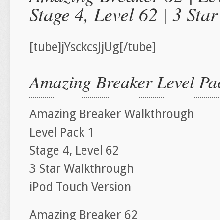
Stage 4, Level 62 | 3 St
[tube]jYsckcsJjUg[/tube]
Amazing Breaker Level Pac
Amazing Breaker Walkthrough
Level Pack 1
Stage 4, Level 62
3 Star Walkthrough
iPod Touch Version
Amazing Breaker 62