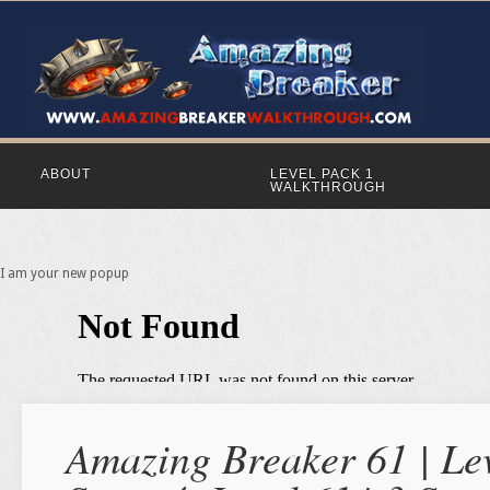
ABOUT
LEVEL PACK 1
WALKTHROUGH
I am your new popup
Amazing Breaker 61 | Lev