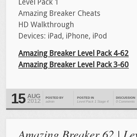
Level Pack 1
Amazing Breaker Cheats
HD Walkthrough
Devices: iPad, iPhone, iPod
Amazing Breaker Level Pack 4-62
Amazing Breaker Level Pack 3-60
15
AUG
POSTED BY
POSTED IN
DISCUSSION
2012
admin
Level Pack 1
Stage 4
0 Comments
Amazing Breaker 62 | Lev