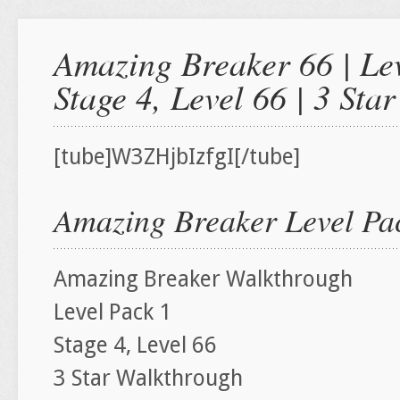
Amazing Breaker 66 | Lev
Stage 4, Level 66 | 3 St
[tube]W3ZHjbIzfgI[/tube]
Amazing Breaker Level Pac
Amazing Breaker Walkthrough
Level Pack 1
Stage 4, Level 66
3 Star Walkthrough