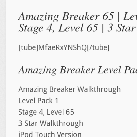
Amazing Breaker 65 | Lev
Stage 4, Level 65 | 3 St
[tube]MfaeRxYNShQ[/tube]
Amazing Breaker Level Pac
Amazing Breaker Walkthrough
Level Pack 1
Stage 4, Level 65
3 Star Walkthrough
iPod Touch Version