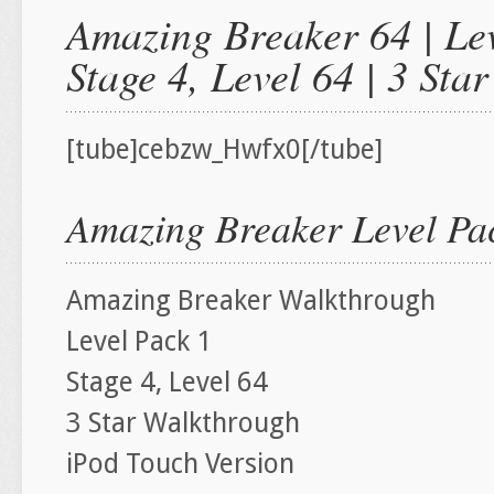
Amazing Breaker 64 | Lev
Stage 4, Level 64 | 3 St
[tube]cebzw_Hwfx0[/tube]
Amazing Breaker Level Pac
Amazing Breaker Walkthrough
Level Pack 1
Stage 4, Level 64
3 Star Walkthrough
iPod Touch Version