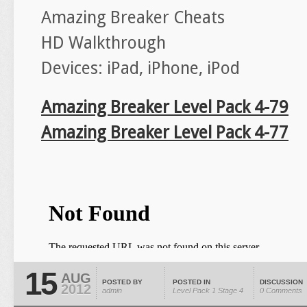
Amazing Breaker Cheats
HD Walkthrough
Devices: iPad, iPhone, iPod
Amazing Breaker Level Pack 4-79
Amazing Breaker Level Pack 4-77
15
AUG
POSTED BY
POSTED IN
DISCUSSION
2012
admin
Level Pack 1
Stage 4
0 Comments