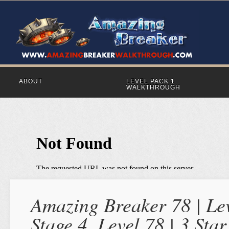
ABOUT
LEVEL PACK 1
WALKTHROUGH
Amazing Breaker 78 | Lev
Stage 4, Level 78 | 3 St