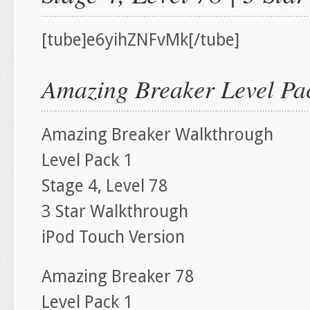
[tube]e6yihZNFvMk[/tube]
Amazing Breaker Level Pac
Amazing Breaker Walkthrough
Level Pack 1
Stage 4, Level 78
3 Star Walkthrough
iPod Touch Version
Amazing Breaker 78
Level Pack 1