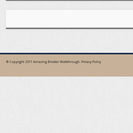
© Copyright 2011
Amazing Breaker Walkthrough
.
Privacy Policy